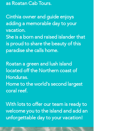
as Roatan Cab Tours.
Cinthia owner and guide enjoys
adding a memorable day to your
vacation.
She is a born and raised islander that
is proud to share the beauty of this
paradise she calls home.
Roatan a green and lush island
located off the Northern coast of
Honduras.
Home to the world's second largest
coral reef.
With lots to offer our team is ready to
welcome you to the island and add an
unforgettable day to your vacation!