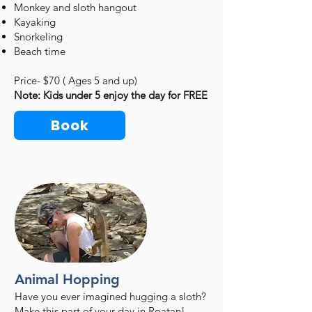
Monkey and sloth hangout
Kayaking
Snorkeling
Beach time
Price- $70 ( Ages 5 and up)
Note: Kids under 5 enjoy the day for FREE
Book
Animal Hopping
Have you ever imagined hugging a sloth?
Make this part of your day in Roatan!