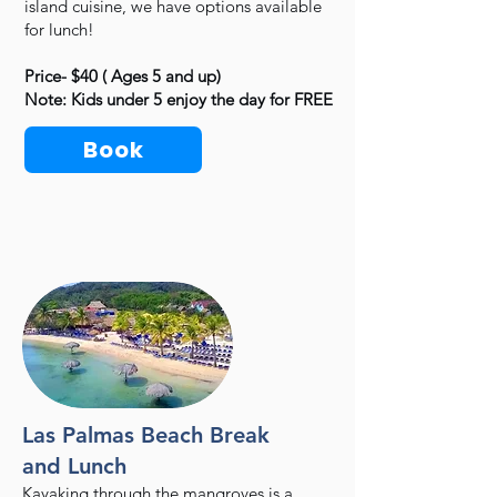
island cuisine, we have options available
for lunch!
Price- $40 ( Ages 5 and up)
Note: Kids under 5 enjoy the day for FREE
Book
Las Palmas Beach Break
and Lunch
Kayaking through the mangroves is a