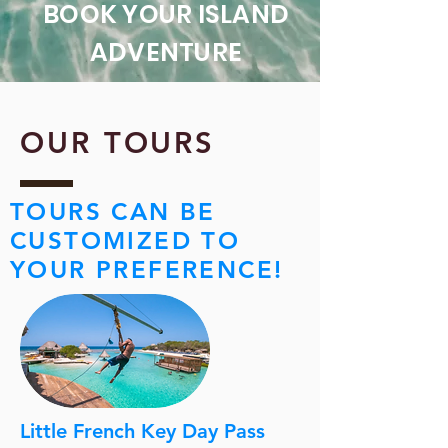
BOOK YOUR ISLAND
ADVENTURE
OUR TOURS
TOURS CAN BE
CUSTOMIZED TO
YOUR PREFERENCE!
Little French Key Day Pass