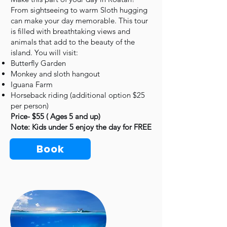
From sightseeing to warm Sloth hugging
can make your day memorable. This tour
is filled with breathtaking views and
animals that add to the beauty of the
island. You will visit:
Butterfly Garden
Monkey and sloth hangout
Iguana Farm
Horseback riding (additional option $25
per person)
Price- $55 ( Ages 5 and up)
Note: Kids under 5 enjoy the day for FREE
Book