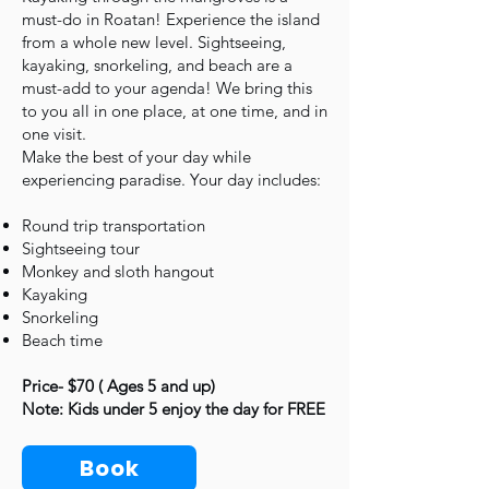
must-do in Roatan! Experience the island
from a whole new level. Sightseeing,
kayaking, snorkeling, and beach are a
must-add to your agenda! We bring this
to you all in one place, at one time, and in
one visit.
Make the best of your day while
experiencing paradise. Your day includes:
Round trip transportation
Sightseeing tour
Monkey and sloth hangout
Kayaking
Snorkeling
Beach time
Price- $70 ( Ages 5 and up)
Note: Kids under 5 enjoy the day for FREE
Book