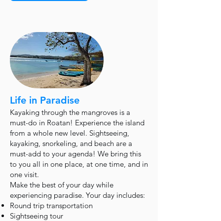
Life in Paradise
Kayaking through the mangroves is a
must-do in Roatan! Experience the island
from a whole new level. Sightseeing,
kayaking, snorkeling, and beach are a
must-add to your agenda! We bring this
to you all in one place, at one time, and in
one visit.
Make the best of your day while
experiencing paradise. Your day includes:
Round trip transportation
Sightseeing tour