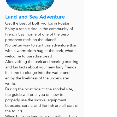
Land and Sea Adventure
Get the best of both worlds in Roatan!
Enjoy a scenic ride in the community of
French Cay, home of one of the best-
preserved reefs on the island!
No better way to start this adventure than
with a warm sloth hug at the park, what a
welcome to paradise treat!
After visiting the park and hearing exciting
and fun facts about your new furry friends
it's time to plunge into the water and
enjoy the liveliness of the underwater
world.
During the boat ride to the snorkel site,
the guide will brief you on how to
properly use the snorkel equipment.
Lobsters, corals, and lionfish are all part of
the tour :)
When back on land your day will finish up