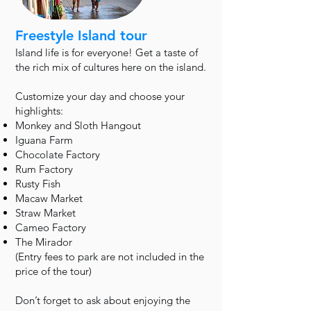
Freestyle Island tour
Island life is for everyone! Get a taste of
the rich mix of cultures here on the island.
Customize your day and choose your
highlights:
Monkey and Sloth Hangout
Iguana Farm
Chocolate Factory
Rum Factory
Rusty Fish
Macaw Market
Straw Market
Cameo Factory
The Mirador
(Entry fees to park are not included in the
price of the tour)
Don’t forget to ask about enjoying the