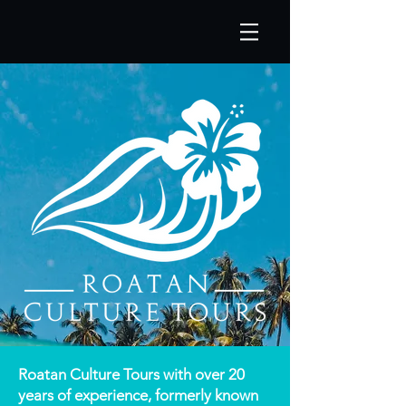
Roatan Culture Tours with over 20
years of experience, formerly known