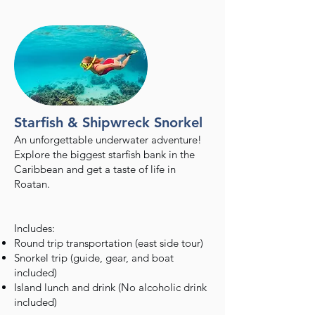
Starfish & Shipwreck Snorkel
An unforgettable underwater adventure!
Explore the biggest starfish bank in the
Caribbean and get a taste of life in
Roatan.
Includes:
Round trip transportation (east side tour)
Snorkel trip (guide, gear, and boat
included)
Island lunch and drink (No alcoholic drink
included)