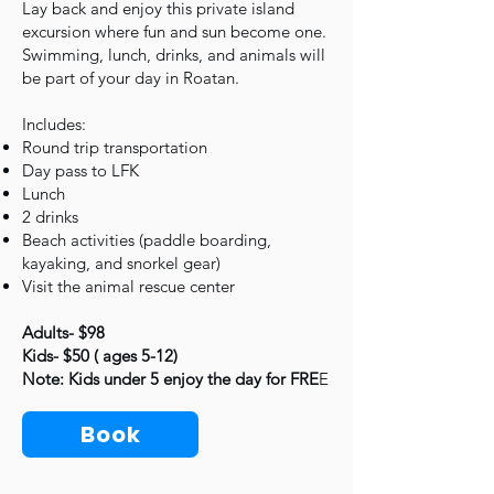
Lay back and enjoy this private island
excursion where fun and sun become one.
Swimming, lunch, drinks, and animals will
be part of your day in Roatan.
Includes:
Round trip transportation
Day pass to LFK
Lunch
2 drinks
Beach activities (paddle boarding,
kayaking, and snorkel gear)
Visit the animal rescue center
Adults- $98
Kids- $50 ( ages 5-12)
Note: Kids under 5 enjoy the day for FRE
E
Book