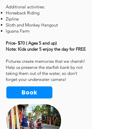
Additional activities:
Horseback Riding
Zipline
Sloth and Monkey Hangout
Iguana Farm
Price- $70 ( Ages 5 and up)
Note: Kids under 5 enjoy the day for FREE
Pictures create memories that we cherish!
Help us preserve the starfish bank by not
taking them out of the water, so don’t
forget your underwater camera!
Book