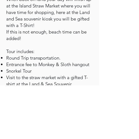
at the Island Straw Market where you will
have time for shopping, here at the Land
and Sea souvenir kiosk you will be gifted
with a T-Shirt!
If this is not enough, beach time can be
added!
Tour includes:
Round Trip transportation.
Entrance fee to Monkey & Sloth hangout
Snorkel Tour
Visit to the straw market with a gifted T-
shirt at the Land & Sea Souvenir
Price- $70 ( Ages 5 and up)
Note: Kids under 5 enjoy the day for FREE
Book